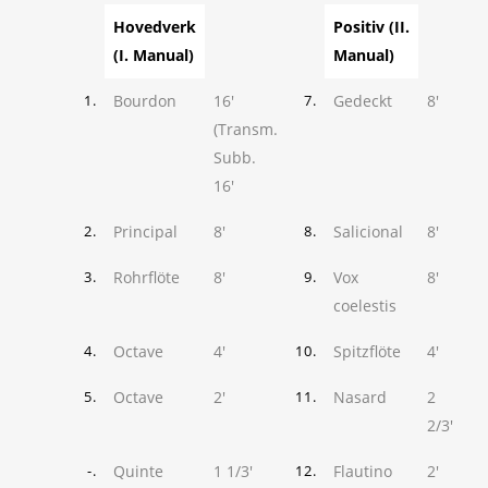
Hovedverk
Positiv (II.
(I. Manual)
Manual)
Bourdon
16'
Gedeckt
8'
1.
7.
(Transm.
Subb.
16'
Principal
8'
Salicional
8'
2.
8.
Rohrflöte
8'
Vox
8'
3.
9.
coelestis
Octave
4'
Spitzflöte
4'
4.
10.
Octave
2'
Nasard
2
5.
11.
2/3'
Quinte
1 1/3'
Flautino
2'
-.
12.