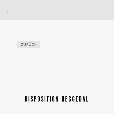
ZURÜCK
DISPOSITION HEGGEDAL