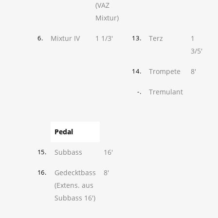
(VAZ
Mixtur)
Mixtur IV
1 1/3'
Terz
1
6.
13.
3/5'
Trompete
8'
14.
Tremulant
-.
Pedal
Subbass
16'
15.
Gedecktbass
8'
16.
(Extens. aus
Subbass 16')