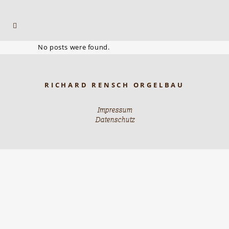
No posts were found.
RICHARD RENSCH ORGELBAU
Impressum
Datenschutz